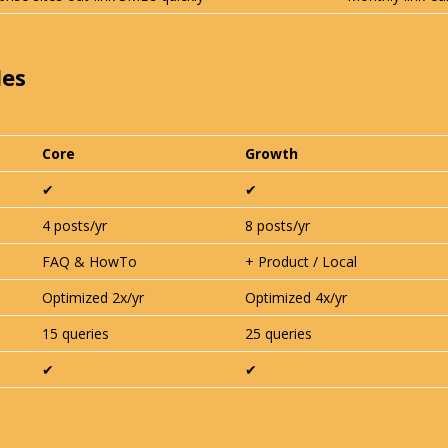
les
Core
Growth
✔︎
✔︎
4 posts/yr
8 posts/yr
FAQ & HowTo
+ Product / Local
Optimized 2x/yr
Optimized 4x/yr
15 queries
25 queries
✔︎
✔︎