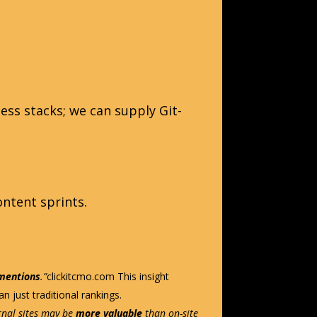
ess stacks; we can supply Git-
ontent sprints.
 mentions
.”
clickitcmo.com
This insight
n just traditional rankings.
ernal sites may be
more valuable
than on-site