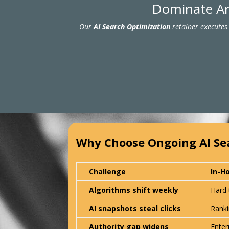
Dominate An
Our
AI Search Optimization
retainer executes 
Why Choose Ongoing AI Se
Challenge
In-H
Algorithms shift weekly
Hard 
AI snapshots steal clicks
Ranki
Authority gap widens
Enter