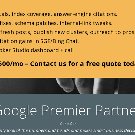
als, index coverage, answer-engine citations.
ixes, schema patches, internal-link tweaks.
fresh posts, publish new clusters, outreach to prosp
tation gains in SGE/Bing Chat.
oker Studio dashboard + call.
500/mo – Contact us for a free quote to
oogle Premier Partn
⭐⭐⭐⭐⭐
truly look at the numbers and trends and makes smart business decis