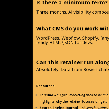
Is there a minimum term?
Three months. AI visibility compou
What CMS do you work wit
WordPress, Webflow, Shopify, (any 
ready HTML/JSON for devs.
Can this retainer run alon
Absolutely. Data from Rosie’s cha
Resources:
Fortune
–
“Digital marketing used to be abou
highlights why the retainer focuses on gett
Search Engine Journal
–
AI search engines 