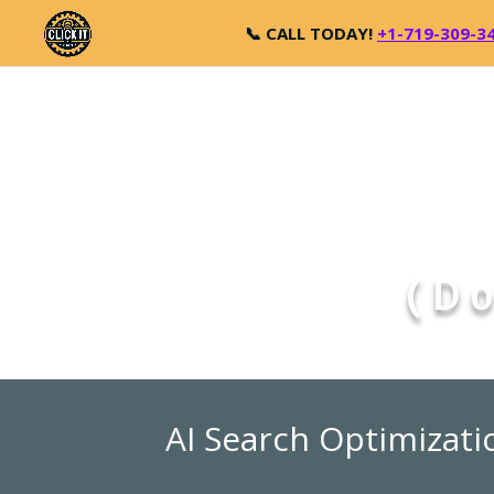
📞 CALL TODAY!
+1-719-309-3
(Do
AI Search Optimizati