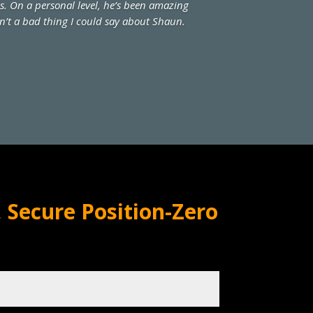
ss. On a personal level, he’s been amazing
sn’t a bad thing I could say about Shaun.
 Secure Position-Zero