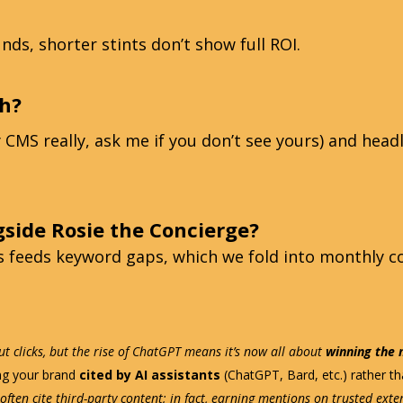
nds, shorter stints don’t show full ROI.
h?
CMS really, ask me if you don’t see yours) and headl
gside Rosie the Concierge?
ts feeds keyword gaps, which we fold into monthly c
t clicks, but the rise of ChatGPT means it’s now all about
winning the
ing your brand
cited by AI assistants
(ChatGPT, Bard, etc.) rather tha
often cite third-party content; in fact, earning mentions on trusted ext