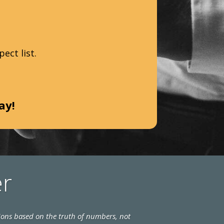
ect list.
day!
er
ions based on the truth of numbers, not