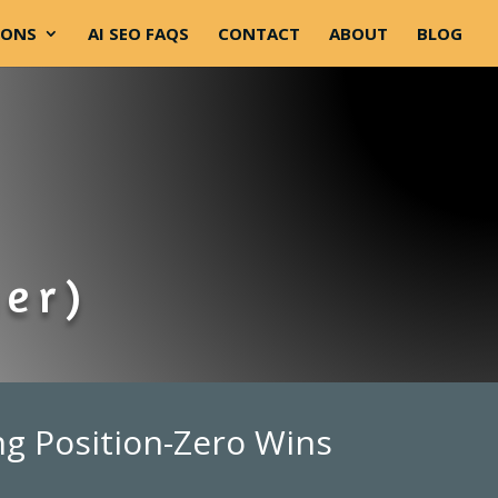
-ONS
AI SEO FAQS
CONTACT
ABOUT
BLOG
ner)
ng Position-Zero Wins