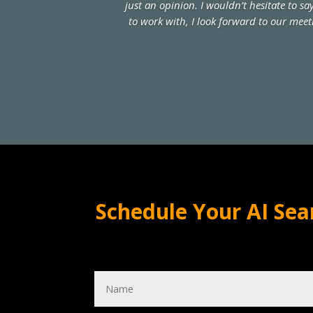
just an opinion. I wouldn’t hesitate to s
to work with, I look forward to our meet
Schedule Your AI Sea