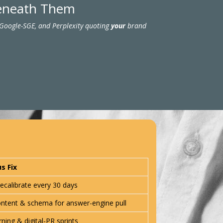
Beneath Them
 Google-SGE, and Perplexity quoting
your
brand
s Fix
ecalibrate every 30 days
ontent & schema for answer-engine pull
rning & digital-PR sprints