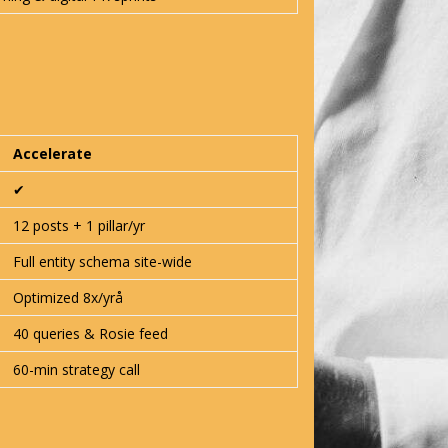
Accelerate
✔︎
12 posts + 1 pillar/yr
Full entity schema site-wide
Optimized 8x/yrå
40 queries & Rosie feed
60-min strategy call