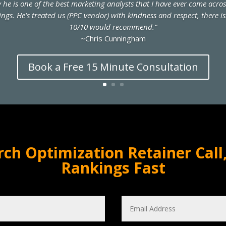
ay he is one of the best marketing analysts that I have ever come acro
ings. He’s treated us (PPC vendor) with kindness and respect, there i
10/10 would recommend.”
~Chris Cunningham
Book a Free 15 Minute Consultation
rch Optimization Retainer Call,
Rankings Fast