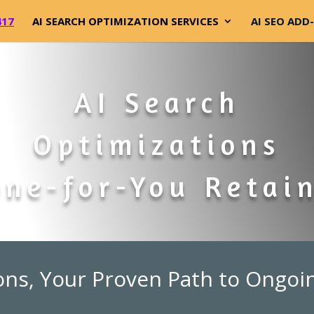
417
AI SEARCH OPTIMIZATION SERVICES
AI SEO ADD
AI Search
Optimizations
ne-for-You Retai
ons, Your Proven Path to Ongoi