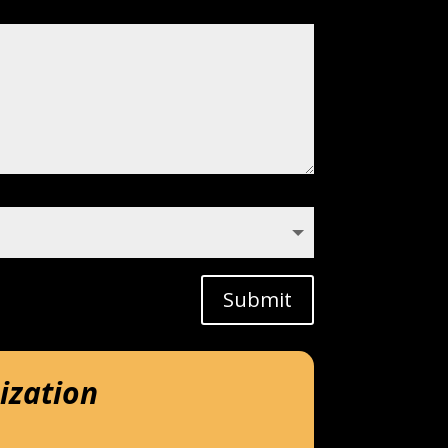
Submit
ization