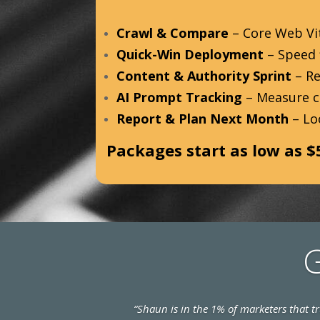
Crawl & Compare
– Core Web Vit
Quick-Win Deployment
– Speed f
Content & Authority Sprint
– Re
AI Prompt Tracking
– Measure ci
Report & Plan Next Month
– Lo
Packages start as low as $
G
“Shaun is in the 1% of marketers that 