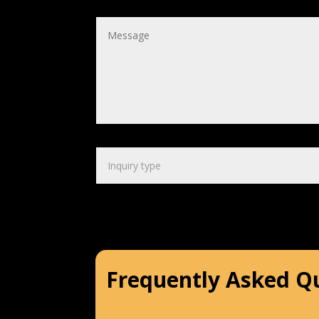
Frequently Asked Q