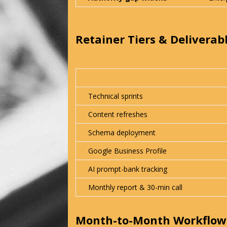
Retainer Tiers & Deliverab
Technical sprints
Content refreshes
Schema deployment
Google Business Profile
AI prompt-bank tracking
Monthly report & 30-min call
Month-to-Month Workflow