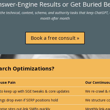
swer-Engine Results or Get Buried 
the technical, content, schema, and authority tasks that keep ChatGPT,
month after month
Book a free consult »
arch Optimizations?
ouse Pain
Our Continuou
to keep up with
SGE tweaks & core updates
We re-crawl & r
ngs drop even if SERP positions hold
We structure c
prise sites out-link SMBs quickly
Monthly link-ea