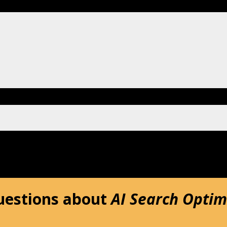
uestions about
AI Search Optim